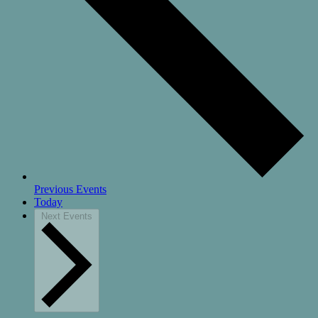
Previous
Events
Today
Next
Events