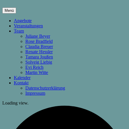
Springe
zum
Menü
Inhalt
hier wachsen Kinder & Eltern
Die Wachstumsfuge
Angebote
Veranstaltungen
Team
Juliane Beyer
Rose Bradfield
Claudia Breuer
Renate Hessler
Tamara Joußen
Solveig Liebig
Evi Reich
Martin Witte
Kalender
Kontakt
Datenschutzerklärung
Impressum
Loading view.