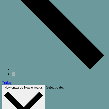
Today
Select date.
Now onwards
Now onwards