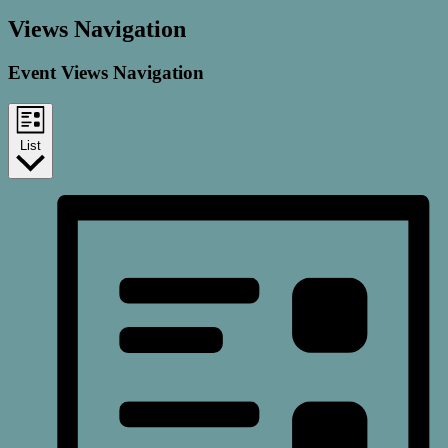
Views Navigation
Event Views Navigation
List