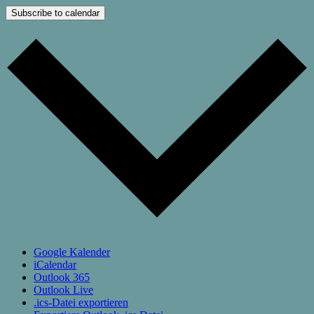
Subscribe to calendar
Google Kalender
iCalendar
Outlook 365
Outlook Live
.ics-Datei exportieren