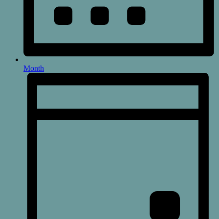
Month