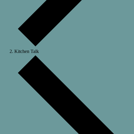
Kitchen Talk