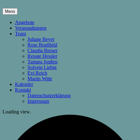
Springe
zum
Menü
Inhalt
hier wachsen Kinder & Eltern
Die Wachstumsfuge
Angebote
Veranstaltungen
Team
Juliane Beyer
Rose Bradfield
Claudia Breuer
Renate Hessler
Tamara Joußen
Solveig Liebig
Evi Reich
Martin Witte
Kalender
Kontakt
Datenschutzerklärung
Impressum
Loading view.