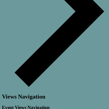
Views Navigation
Event Views Navigation