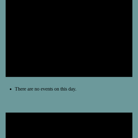
There are no events on this day.