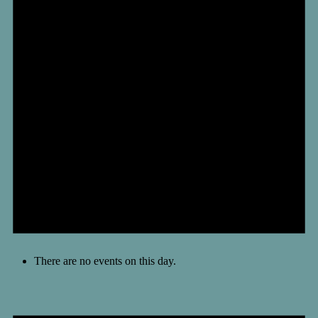
There are no events on this day.