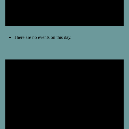
There are no events on this day.