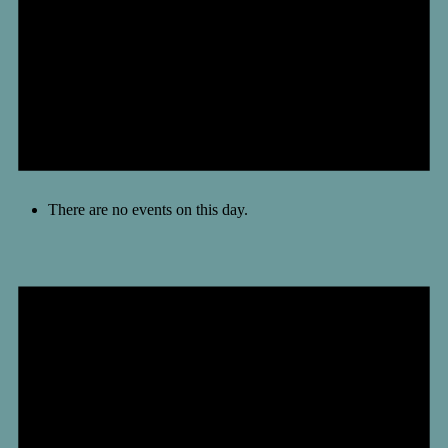
There are no events on this day.