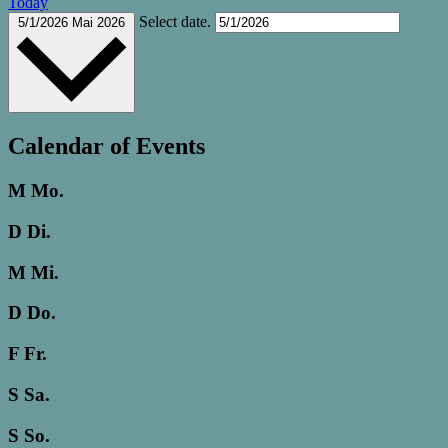
Today
Select date.
5/1/2026
Mai 2026
Calendar of Events
M
Mo.
D
Di.
M
Mi.
D
Do.
F
Fr.
S
Sa.
S
So.