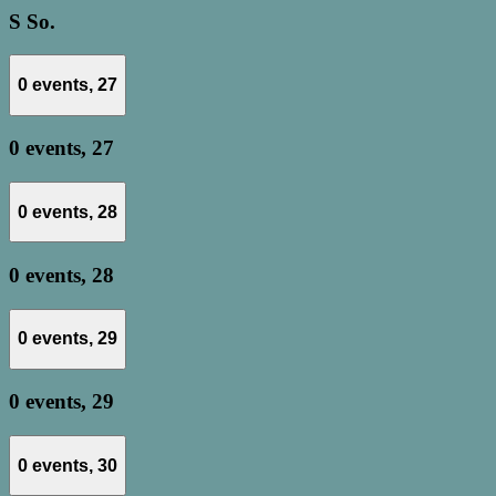
S
So.
0 events,
27
0 events,
27
0 events,
28
0 events,
28
0 events,
29
0 events,
29
0 events,
30