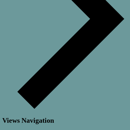
Views Navigation