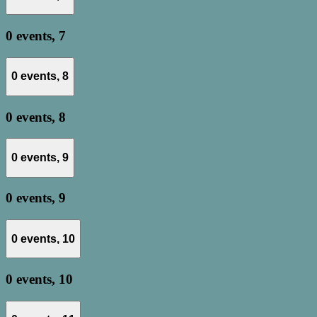
0 events,
7
0 events,
8
0 events,
8
0 events,
9
0 events,
9
0 events,
10
0 events,
10