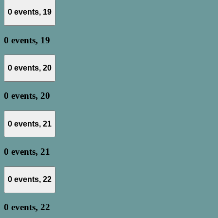
0 events,
19
0 events,
19
0 events,
20
0 events,
20
0 events,
21
0 events,
21
0 events,
22
0 events,
22