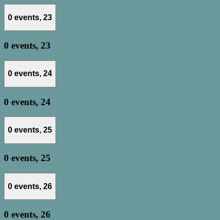
0 events,
23
0 events,
23
0 events,
24
0 events,
24
0 events,
25
0 events,
25
0 events,
26
0 events,
26