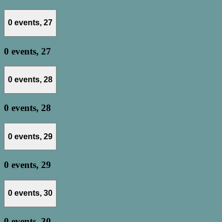
0 events,
27
0 events,
27
0 events,
28
0 events,
28
0 events,
29
0 events,
29
0 events,
30
0 events,
30