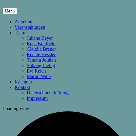
Springe
zum
Menü
Inhalt
hier wachsen Kinder & Eltern
Die Wachstumsfuge
Angebote
Veranstaltungen
Team
Juliane Beyer
Rose Bradfield
Claudia Breuer
Renate Hessler
Tamara Joußen
Solveig Liebig
Evi Reich
Martin Witte
Kalender
Kontakt
Datenschutzerklärung
Impressum
Loading view.