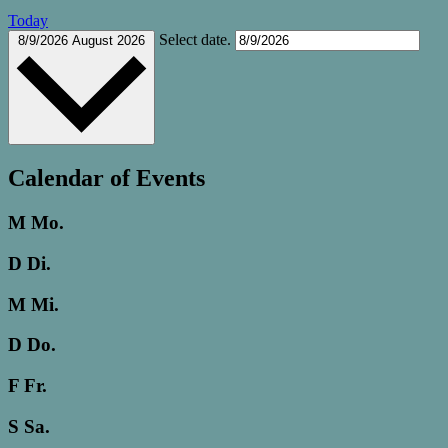
Today
Select date.
8/9/2026
August 2026
Calendar of Events
M
Mo.
D
Di.
M
Mi.
D
Do.
F
Fr.
S
Sa.