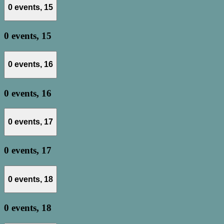
0 events,
15
0 events,
15
0 events,
16
0 events,
16
0 events,
17
0 events,
17
0 events,
18
0 events,
18