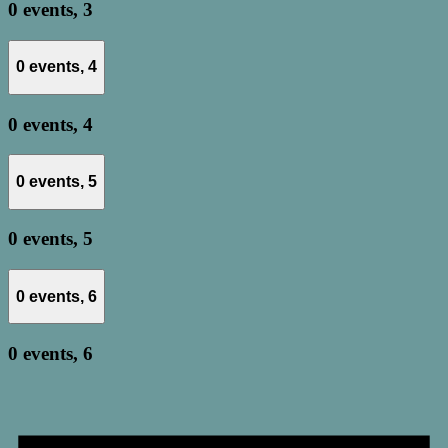
0 events,
3
0 events,
4
0 events,
4
0 events,
5
0 events,
5
0 events,
6
0 events,
6