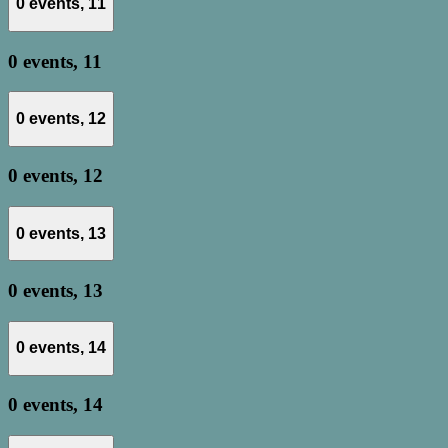
0 events,
11
0 events,
11
0 events,
12
0 events,
12
0 events,
13
0 events,
13
0 events,
14
0 events,
14