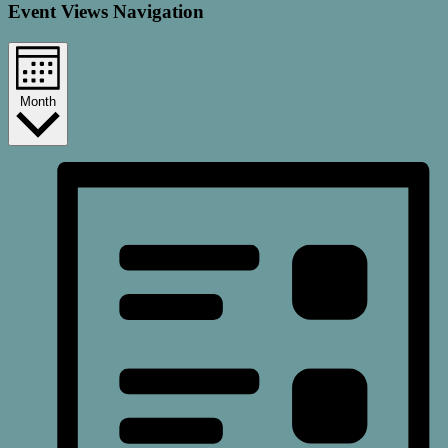
Event Views Navigation
Month