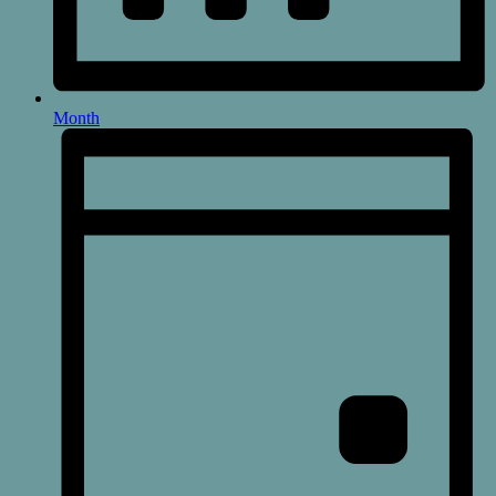
Month