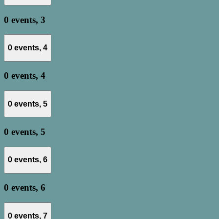
0 events,
3
0 events,
4
0 events,
4
0 events,
5
0 events,
5
0 events,
6
0 events,
6
0 events,
7