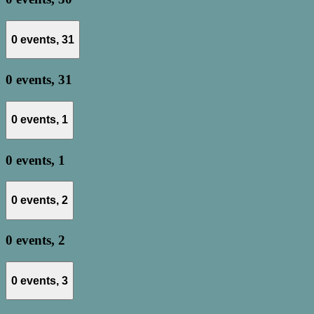
0 events,
31
0 events,
31
0 events,
1
0 events,
1
0 events,
2
0 events,
2
0 events,
3