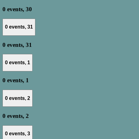
0 events,
30
0 events,
31
0 events,
31
0 events,
1
0 events,
1
0 events,
2
0 events,
2
0 events,
3