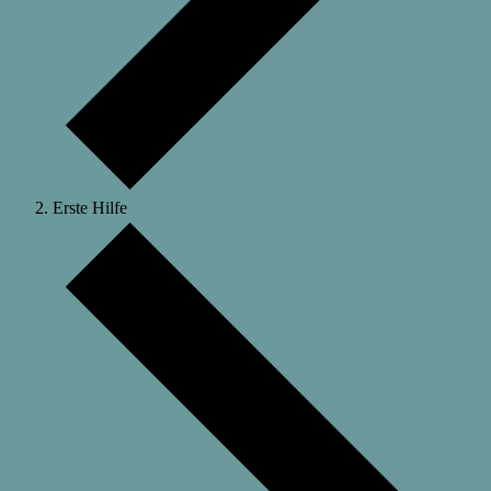
Erste Hilfe